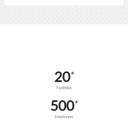
20
+
Facilitiies
500
+
Employees