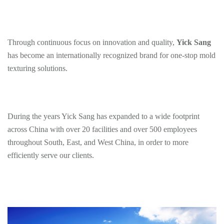
Through continuous focus on innovation and quality,
Yick Sang
has become an internationally recognized brand for one-stop mold
texturing solutions.
During the years Yick Sang has expanded to a wide footprint
across China with over 20 facilities and over 500 employees
throughout South, East, and West China, in order to more
efficiently serve our clients.