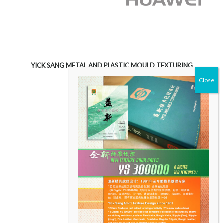
YICK SANG METAL AND PLASTIC MOULD TEXTURING
LIMITED
Unit 3603, Level 36
Tower 2, Metroplaza
223 Hing Fong Road
Kowloon, Hong Kong
CONTACT US
T:
+852 23627557