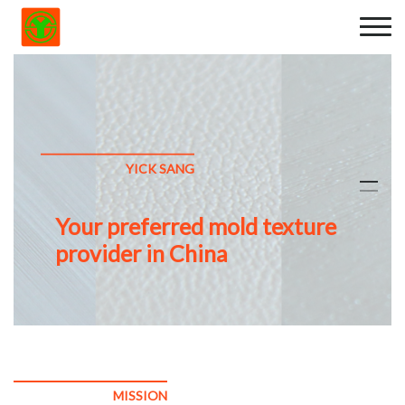
YICK SANG
Your preferred mold texture
provider in China
MISSION