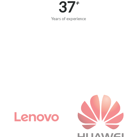
37
+
Years of experience