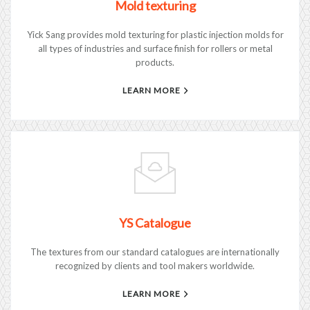
Mold texturing
Yick Sang provides mold texturing for plastic injection molds for
all types of industries and surface finish for rollers or metal
products.
LEARN MORE
YS Catalogue
The textures from our standard catalogues are internationally
recognized by clients and tool makers worldwide.
LEARN MORE